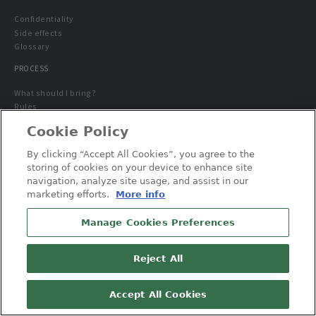
Confidentiality
Side effects
Glossary
PROCESS
What should I bring?
Rules
Study Guidelines
Cookie Policy
AVAILABLE STUDIES
By clicking “Accept All Cookies”, you agree to the
Special population
storing of cookies on your device to enhance site
navigation, analyze site usage, and assist in our
marketing efforts.
More info
Manage Cookies Preferences
Reject All
© 2026 Altasciences. All Rights Reserved.
Contact us
Privacy Policy
Cookie Policy
Accept All Cookies