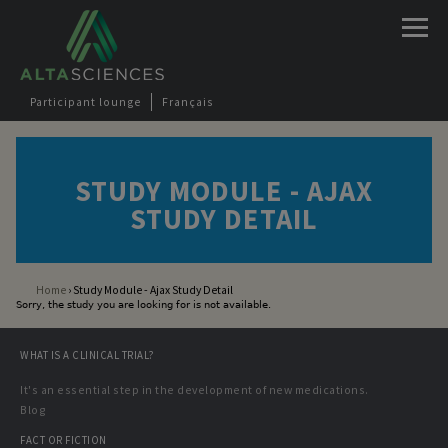
Jump to navigation
Participant lounge
Français
STUDY MODULE - AJAX
STUDY DETAIL
Home
›
Study Module - Ajax Study Detail
Sorry, the study you are looking for is not available.
You are here
WHAT IS A CLINICAL TRIAL?
It's an essential step in the development of new medications.
Blog
FACT OR FICTION