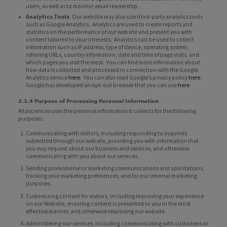
users, as well as to monitor email readership.
Analytics Tools
. Our website may also use third-party analytics tools
such as Google Analytics. Analytics are used to create reports and
statistics on the performance of our website and present you with
content tailored to your interests. Analytics can be used to collect
information such as IP address, type of device, operating system,
referring URLs, country information, date and time of page visits, and
which pages you visit the most. You can find more information about
how data is collected and processed in connection with the Google
Analytics service
here
. You can also read Google’s privacy policy
here
.
Google has developed an opt-out browser that you can use
here
.
2.1.4 Purpose of Processing Personal Information
Altasciences uses the personal information it collects for the following
purposes.
Communicating with visitors, including responding to inquiries
submitted through our website, providing you with information that
you may request about our business and services, and otherwise
communicating with you about our services.
Sending promotional or marketing communications and solicitations,
tracking your marketing preferences, and for our internal marketing
purposes.
Customizing content for visitors, including improving your experience
on our Website, ensuring content is presented to you in the most
effective manner, and otherwise improving our website.
Administering our services, including communicating with customers or