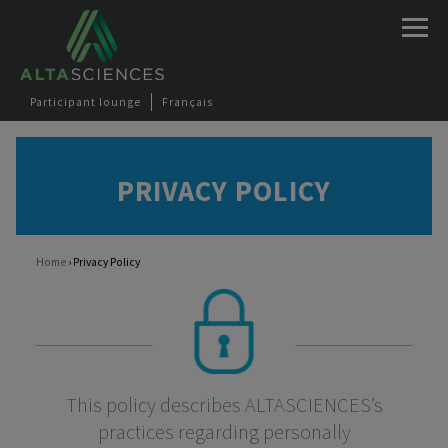
Jump to navigation
Participant lounge
Français
PRIVACY POLICY
Home
›
Privacy Policy
You are here
This policy describes ALTASCIENCES’s
practices regarding personally