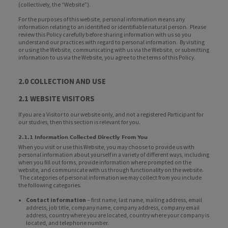
(collectively, the “Website”).
For the purposes of this website, personal information means any
information relating to an identified or identifiable natural person. Please
review this Policy carefully before sharing information with us so you
understand our practices with regard to personal information. By visiting
or using the Website, communicating with us via the Website, or submitting
information to us via the Website, you agree to the terms of this Policy.
2.0 COLLECTION AND USE
2.1 WEBSITE VISITORS
If you are a Visitor to our website only, and not a registered Participant for
our studies, then this section is relevant for you.
2.1.1 Information Collected Directly From You
When you visit or use this Website, you may choose to provide us with
personal information about yourself in a variety of different ways, including
when you fill out forms, provide information where prompted on the
website, and communicate with us through functionality on the website.
The categories of personal information we may collect from you include
the following categories.
Contact information
– first name, last name, mailing address, email
address, job title, company name, company address, company email
address, country where you are located, country where your company is
located, and telephone number.