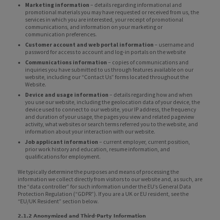
Marketing information
– details regarding informational and
promotional materials you may have requested or received from us, the
services in which you are interested, your receipt of promotional
communications, and information on your marketing or
communication preferences.
Customer account and web portal information
– username and
password for access to account and log-in portals on the website
Communications information
– copies of communications and
inquiries you have submitted to us through features available on our
website, including our “Contact Us” forms located throughout the
Website.
Device and usage information
– details regarding how and when
you use our website, including the geolocation data of your device, the
device used to connect to our website, your IP address, the frequency
and duration of your usage, the pages you view and related pageview
activity, what websites or search terms referred you to the website, and
information about your interaction with our website.
Job applicant information
– current employer, current position,
prior work history and education, resume information, and
qualifications for employment.
We typically determine the purposes and means of processing the
information we collect directly from visitors to our website and, as such, are
the “data controller” for such information under the EU’s General Data
Protection Regulation (“GDPR”). If you are a UK or EU resident, see the
“EU/UK Resident” section below.
2.1.2 Anonymized and Third-Party Information