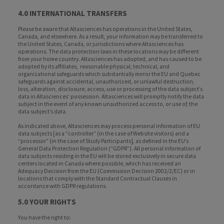
4.0 INTERNATIONAL TRANSFERS
Please be aware that Altasciences has operations in the United States,
Canada, and elsewhere. As a result, your information may be transferred to
the United States, Canada, or jurisdictions where Altasciences has
operations. The data protection laws in these locations may be different
from your home country. Altasciences has adopted, and has caused to be
adopted by its affiliates, reasonable physical, technical, and
organizational safeguards which substantially mirror the EU and Quebec
safeguards against accidental, unauthorized, or unlawful destruction,
loss, alteration, disclosure, access, use or processing of the data subject’s
data in Altasciences’ possession. Altasciences will promptly notify the data
subject in the event of any known unauthorized access to, or use of, the
data subject’s data.
As indicated above, Altasciences may process personal information of EU
data subjects [as a “controller” (in the case of Website visitors) and a
“processor” (in the case of Study Participants], as defined in the EU’s
General Data Protection Regulation (“GDPR”). All personal information of
data subjects residing in the EU will be stored exclusively in secure data
centers located in Canada where possible, which has received an
Adequacy Decision from the EU (Commission Decision 2002/2/EC) or in
locations that comply with the Standard Contractual Clauses in
accordance with GDPR regulations.
5.0 YOUR RIGHTS
You have the right to: