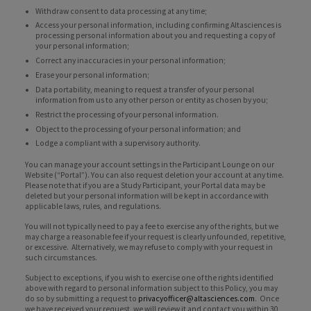
Withdraw consent to data processing at any time;
Access your personal information, including confirming Altasciences is
processing personal information about you and requesting a copy of
your personal information;
Correct any inaccuracies in your personal information;
Erase your personal information;
Data portability, meaning to request a transfer of your personal
information from us to any other person or entity as chosen by you;
Restrict the processing of your personal information.
Object to the processing of your personal information; and
Lodge a compliant with a supervisory authority.
You can manage your account settings in the Participant Lounge on our
Website (“Portal”). You can also request deletion your account at any time.
Please note that if you are a Study Participant, your Portal data may be
deleted but your personal information will be kept in accordance with
applicable laws, rules, and regulations.
You will not typically need to pay a fee to exercise any of the rights, but we
may charge a reasonable fee if your request is clearly unfounded, repetitive,
or excessive. Alternatively, we may refuse to comply with your request in
such circumstances.
Subject to exceptions, if you wish to exercise one of the rights identified
above with regard to personal information subject to this Policy, you may
do so by submitting a request to
privacyofficer@altasciences.com
. Once
we have received your request, we will review it and contact you within 30