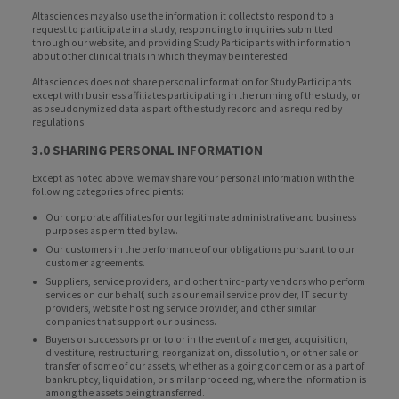
Altasciences may also use the information it collects to respond to a
request to participate in a study, responding to inquiries submitted
through our website, and providing Study Participants with information
about other clinical trials in which they may be interested.
Altasciences does not share personal information for Study Participants
except with business affiliates participating in the running of the study, or
as pseudonymized data as part of the study record and as required by
regulations.
3.0 SHARING PERSONAL INFORMATION
Except as noted above, we may share your personal information with the
following categories of recipients:
Our corporate affiliates for our legitimate administrative and business
purposes as permitted by law.
Our customers in the performance of our obligations pursuant to our
customer agreements.
Suppliers, service providers, and other third-party vendors who perform
services on our behalf, such as our email service provider, IT security
providers, website hosting service provider, and other similar
companies that support our business.
Buyers or successors prior to or in the event of a merger, acquisition,
divestiture, restructuring, reorganization, dissolution, or other sale or
transfer of some of our assets, whether as a going concern or as a part of
bankruptcy, liquidation, or similar proceeding, where the information is
among the assets being transferred.