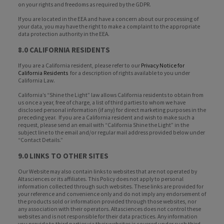
on your rights and freedoms as required by the GDPR.
If you are located in the EEA and have a concern about our processing of
your data, you may have the right to make a complaint to the appropriate
data protection authority in the EEA.
8.0 CALIFORNIA RESIDENTS
If you are a California resident, please refer to our
Privacy Notice for
California Residents
for a description of rights available to you under
California Law.
California’s “Shine the Light” law allows California residents to obtain from
us once a year, free of charge, a list of third parties to whom we have
disclosed personal information (if any) for direct marketing purposes in the
preceding year. If you are a California resident and wish to make such a
request, please send an email with “California Shine the Light” in the
subject line to the email and/or regular mail address provided below under
“Contact Details.”
9.0 LINKS TO OTHER SITES
Our Website may also contain links to websites that are not operated by
Altasciences or its affiliates. This Policy does not apply to personal
information collected through such websites. These links are provided for
your reference and convenience only and do not imply any endorsement of
the products sold or information provided through those websites, nor
any association with their operators. Altasciences does not control these
websites and is not responsible for their data practices. Any information