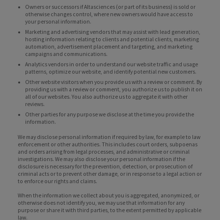
Owners or successors if Altasciences (or part of its business) is sold or
otherwise changes control, where new owners would have access to
your personal information.
Marketing and advertising vendors that may assist with lead generation,
hosting information relating to clients and potential clients, marketing
automation, advertisement placement and targeting, and marketing
campaigns and communications.
Analytics vendors in order to understand our website traffic and usage
patterns, optimize our website, and identify potential new customers.
Other website visitors when you provide us with a review or comment. By
providing us with a review or comment, you authorize us to publish it on
all of our websites. You also authorize us to aggregate it with other
reviews.
Other parties for any purpose we disclose at the time you provide the
information.
We may disclose personal information if required by law, for example to law
enforcement or other authorities. This includes court orders, subpoenas
and orders arising from legal processes, and administrative or criminal
investigations. We may also disclose your personal information if the
disclosure is necessary for the prevention, detection, or prosecution of
criminal acts or to prevent other damage, or in response to a legal action or
to enforce our rights and claims.
When the information we collect about you is aggregated, anonymized, or
otherwise does not identify you, we may use that information for any
purpose or share it with third parties, to the extent permitted by applicable
law.