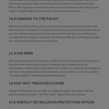
you provide to third parties via their websites is covered under such third
parties’ privacy and data collection policies and is not covered by this
Policy. We urge you to review the privacy policy posted on any site you visit
before using the site or providing any personal information.
10.0 CHANGES TO THE POLICY
We may modify this Privacy Policy at any time and without prior notice. We
will notify you of material changes to how we use your personal information
prior to implementing them by banner or other conspicuous method on
our Website. By using our services and Website after we post these changes,
you are indicating that you accept them.
11.0 CHILDREN
Altasciences does not knowingly collect personal information from minors.
If we become aware that a minor is attempting to submit personal
information, we will remove this information from our records. If you believe
we have collected or obtained information from a minor, contact us at the
“Contact Details” information provided below.
12.0 DO-NOT-TRACK DISCLOSURE
Please note that we do not alter our website’s data collection and use
practices when we see a “Do Not Track” signal from your device.
13.0 CONTACT DETAILS/DATA PROTECTION OFFICER