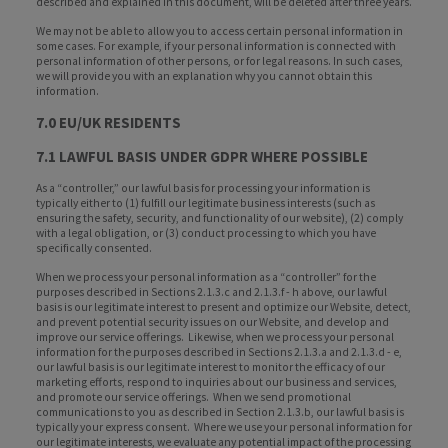
described and explained in this document, will be deleted after three years.
We may not be able to allow you to access certain personal information in
some cases. For example, if your personal information is connected with
personal information of other persons, or for legal reasons. In such cases,
we will provide you with an explanation why you cannot obtain this
information.
7.0 EU/UK RESIDENTS
7.1 LAWFUL BASIS UNDER GDPR WHERE POSSIBLE
As a “controller,” our lawful basis for processing your information is
typically either to (1) fulfill our legitimate business interests (such as
ensuring the safety, security, and functionality of our website), (2) comply
with a legal obligation, or (3) conduct processing to which you have
specifically consented.
When we process your personal information as a “controller” for the
purposes described in Sections 2.1.3.c and 2.1.3.f - h above, our lawful
basis is our legitimate interest to present and optimize our Website, detect,
and prevent potential security issues on our Website, and develop and
improve our service offerings. Likewise, when we process your personal
information for the purposes described in Sections 2.1.3.a and 2.1.3.d - e,
our lawful basis is our legitimate interest to monitor the efficacy of our
marketing efforts, respond to inquiries about our business and services,
and promote our service offerings. When we send promotional
communications to you as described in Section 2.1.3.b, our lawful basis is
typically your express consent. Where we use your personal information for
our legitimate interests, we evaluate any potential impact of the processing