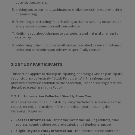
potential customers.
Inviting you to seminars, webinars, or similar events that we are hosting
or sponsoring.
Preventing or detecting fraud, hacking activities, security breaches, or
safety risks in connection with our website.
Notifying you about changes to our website and material changes to
this Policy.
Performing other functions as otherwise described to you at the time of
collection or to which you otherwise specifically consent.
2.2 STUDY PARTICIPANTS
This section applies to those participating, or having a wish to participate,
in our studies (collectively, “Study Participants”). The information
provided below is in addition to the collection, use and sharing practices
described elsewhere in this Policy.
2.2.1 Information Collected Directly From You
When you register for a clinical study using the Website, Altasciences may
collect, record, and analyze information about you, including the
following categories:
Contact information
– first name, last name, mailing address, email
address, country where you are located, and telephone number.
Eligibility and study information
– the information we collect for