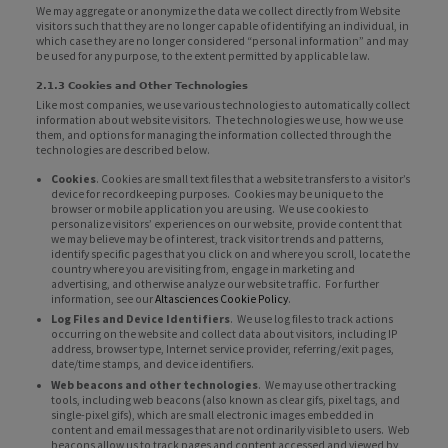
We may aggregate or anonymize the data we collect directly from Website
visitors such that they are no longer capable of identifying an individual, in
which case they are no longer considered “personal information” and may
be used for any purpose, to the extent permitted by applicable law.
2.1.3 Cookies and Other Technologies
Like most companies, we use various technologies to automatically collect
information about website visitors. The technologies we use, how we use
them, and options for managing the information collected through the
technologies are described below.
Cookies
. Cookies are small text files that a website transfers to a visitor’s
device for recordkeeping purposes. Cookies may be unique to the
browser or mobile application you are using. We use cookies to
personalize visitors’ experiences on our website, provide content that
we may believe may be of interest, track visitor trends and patterns,
identify specific pages that you click on and where you scroll, locate the
country where you are visiting from, engage in marketing and
advertising, and otherwise analyze our website traffic. For further
information, see our
Altasciences Cookie Policy
.
Log Files and Device Identifiers
. We use log files to track actions
occurring on the website and collect data about visitors, including IP
address, browser type, Internet service provider, referring/exit pages,
date/time stamps, and device identifiers.
Web beacons and other technologies
. We may use other tracking
tools, including web beacons (also known as clear gifs, pixel tags, and
single-pixel gifs), which are small electronic images embedded in
content and email messages that are not ordinarily visible to users. Web
beacons allow us to track pages and content accessed and viewed by