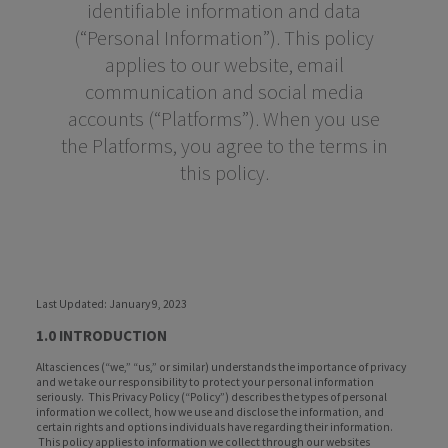
identifiable information and data
(“Personal Information”). This policy
applies to our website, email
communication and social media
accounts (“Platforms”). When you use
the Platforms, you agree to the terms in
this policy.
Last Updated: January 9, 2023
1.0 INTRODUCTION
Altasciences (“we,” “us,” or similar) understands the importance of privacy
and we take our responsibility to protect your personal information
seriously. This Privacy Policy (“Policy”) describes the types of personal
information we collect, how we use and disclose the information, and
certain rights and options individuals have regarding their information.
This policy applies to information we collect through our websites