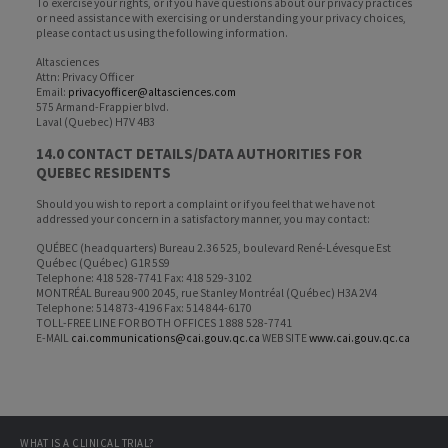
To exercise your rights, or if you have questions about our privacy practices
or need assistance with exercising or understanding your privacy choices,
please contact us using the following information.
Altasciences
Attn: Privacy Officer
Email:
privacyofficer@altasciences.com
575 Armand-Frappier blvd.
Laval (Quebec) H7V 4B3
14.0 CONTACT DETAILS/DATA AUTHORITIES FOR
QUEBEC RESIDENTS
Should you wish to report a complaint or if you feel that we have not
addressed your concern in a satisfactory manner, you may contact:
QUÉBEC (headquarters) Bureau 2.36 525, boulevard René-Lévesque Est
Québec (Québec) G1R 5S9
Telephone: 418 528-7741 Fax: 418 529-3102
MONTRÉAL Bureau 900 2045, rue Stanley Montréal (Québec) H3A 2V4
Telephone: 514 873-4196 Fax: 514 844-6170
TOLL-FREE LINE FOR BOTH OFFICES 1 888 528-7741
E-MAIL
cai.communications@cai.gouv.qc.ca
WEB SITE
www.cai.gouv.qc.ca
WHAT IS A CLINICAL TRIAL?