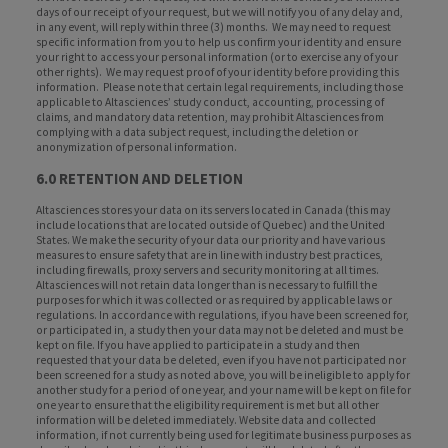
days of our receipt of your request, but we will notify you of any delay and,
in any event, will reply within three (3) months. We may need to request
specific information from you to help us confirm your identity and ensure
your right to access your personal information (or to exercise any of your
other rights). We may request proof of your identity before providing this
information. Please note that certain legal requirements, including those
applicable to Altasciences’ study conduct, accounting, processing of
claims, and mandatory data retention, may prohibit Altasciences from
complying with a data subject request, including the deletion or
anonymization of personal information.
6.0 RETENTION AND DELETION
Altasciences stores your data on its servers located in Canada (this may
include locations that are located outside of Quebec) and the United
States. We make the security of your data our priority and have various
measures to ensure safety that are in line with industry best practices,
including firewalls, proxy servers and security monitoring at all times.
Altasciences will not retain data longer than is necessary to fulfill the
purposes for which it was collected or as required by applicable laws or
regulations. In accordance with regulations, if you have been screened for,
or participated in, a study then your data may not be deleted and must be
kept on file. If you have applied to participate in a study and then
requested that your data be deleted, even if you have not participated nor
been screened for a study as noted above, you will be ineligible to apply for
another study for a period of one year, and your name will be kept on file for
one year to ensure that the eligibility requirement is met but all other
information will be deleted immediately. Website data and collected
information, if not currently being used for legitimate business purposes as