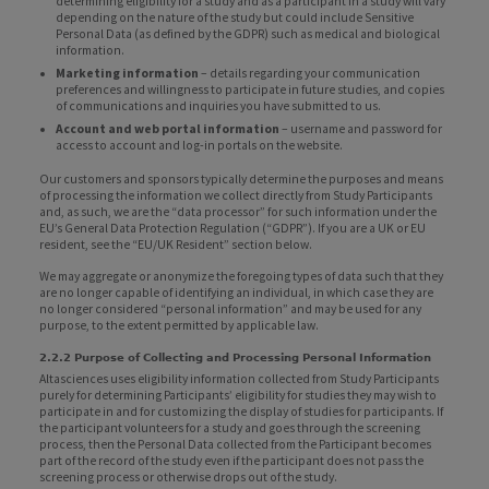
determining eligibility for a study and as a participant in a study will vary
depending on the nature of the study but could include Sensitive
Personal Data (as defined by the GDPR) such as medical and biological
information.
Marketing information
– details regarding your communication
preferences and willingness to participate in future studies, and copies
of communications and inquiries you have submitted to us.
Account and web portal information
– username and password for
access to account and log-in portals on the website.
Our customers and sponsors typically determine the purposes and means
of processing the information we collect directly from Study Participants
and, as such, we are the “data processor” for such information under the
EU’s General Data Protection Regulation (“GDPR”). If you are a UK or EU
resident, see the “EU/UK Resident” section below.
We may aggregate or anonymize the foregoing types of data such that they
are no longer capable of identifying an individual, in which case they are
no longer considered “personal information” and may be used for any
purpose, to the extent permitted by applicable law.
2.2.2 Purpose of Collecting and Processing Personal Information
Altasciences uses eligibility information collected from Study Participants
purely for determining Participants’ eligibility for studies they may wish to
participate in and for customizing the display of studies for participants. If
the participant volunteers for a study and goes through the screening
process, then the Personal Data collected from the Participant becomes
part of the record of the study even if the participant does not pass the
screening process or otherwise drops out of the study.