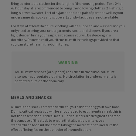
Bring comfortable clothes for the length of the housing period. For a 24 or
48 hour stay, it is recommended to bring the following clothes: 2 T-shirts, 1
long-sleeved sweater, 1 set of pyjamas and one pair of pants as well as your
undergarments, socks and slippers. Laundry facilities are not available.
For stays of at least 84 hours, clothing will be supplied and washed and you
only need to bring your undergarments, socks and slippers. If you are a
light sleeper, bring your earplugs because you will be sleeping in a
dormitory. Remember all your items must fit in the bags provided so that
you can store them in the dormitories.
WARNING
You must wear shoes (or slippers) at all time in the clinic. You must
also wear appropriate clothing. No circulation in undergarments is
permitted outside the dormitory.
MEALS AND SNACKS
All meals and snacks are standardized; you cannot bring your own food.
During critical meals you will be encouraged to eat the entire meal; this is
not the case for non-critical meals. Critical meals are designed as part of
the purpose of the study to ensure that all participants have a
standardized food intake before taking the medication to measure the
effect of being fed on the behavior of the medication.