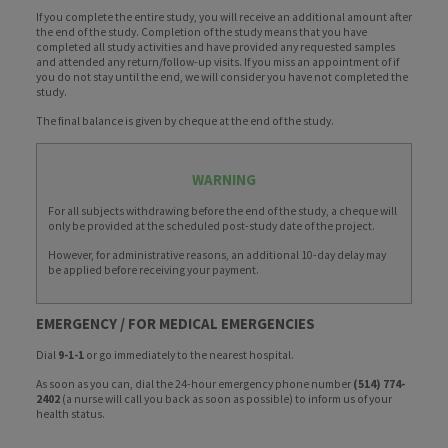
If you complete the entire study, you will receive an additional amount after
the end of the study. Completion of the study means that you have
completed all study activities and have provided any requested samples
and attended any return/follow-up visits. If you miss an appointment of if
you do not stay until the end, we will consider you have not completed the
study.
The final balance is given by cheque at the end of the study.
WARNING
For all subjects withdrawing before the end of the study, a cheque will
only be provided at the scheduled post-study date of the project.
However, for administrative reasons, an additional 10-day delay may
be applied before receiving your payment.
EMERGENCY / FOR MEDICAL EMERGENCIES
Dial
9-1-1
or go immediately to the nearest hospital.
As soon as you can, dial the 24-hour emergency phone number
(514) 774-
2402
(a nurse will call you back as soon as possible) to inform us of your
health status.