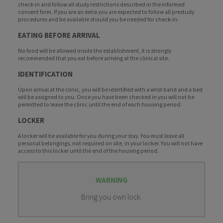
check-in and follow all study restrictions described in the informed
consent form. If you are an extra you are expected to follow all prestudy
procedures and be available should you be needed for check-in.
EATING BEFORE ARRIVAL
No food will be allowed inside the establishment, it is strongly
recommended that you eat before arriving at the clinical site.
IDENTIFICATION
Upon arrival at the clinic, you will be identified with a wrist band and a bed
will be assigned to you. Once you have been checked in you will not be
permitted to leave the clinic until the end of each housing period.
LOCKER
A locker will be available for you during your stay. You must leave all
personal belongings, not required on site, in your locker. You will not have
access to this locker until the end of the housing period.
WARNING
Bring you own lock.