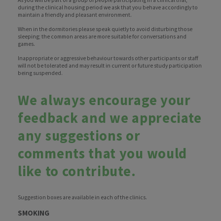
As you will be part of a group of people participating in a clinical trial,
during the clinical housing period we ask that you behave accordingly to
maintain a friendly and pleasant environment.
When in the dormitories please speak quietly to avoid disturbing those
sleeping; the common areas are more suitable for conversations and
games.
Inappropriate or aggressive behaviour towards other participants or staff
will not be tolerated and may result in current or future study participation
being suspended.
We always encourage your
feedback and we appreciate
any suggestions or
comments that you would
like to contribute.
Suggestion boxes are available in each of the clinics.
SMOKING