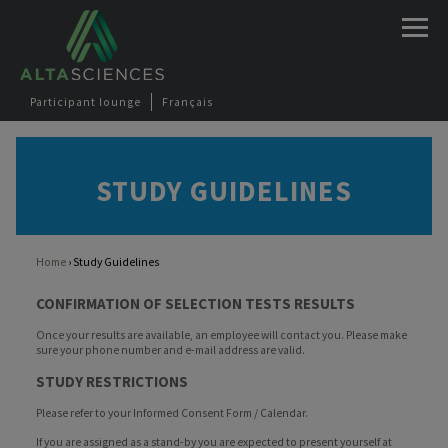
Jump to navigation
Participant lounge
Français
STUDY GUIDELINES
Home
›
Study Guidelines
You are here
CONFIRMATION OF SELECTION TESTS RESULTS
Once your results are available, an employee will contact you. Please make
sure your phone number and e-mail address are valid.
STUDY RESTRICTIONS
Please refer to your Informed Consent Form / Calendar.
If you are assigned as a stand-by you are expected to present yourself at