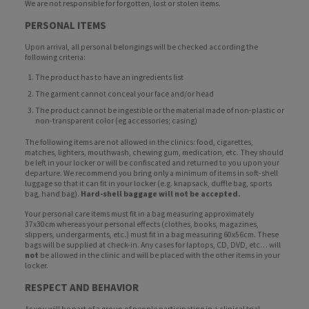
We are not responsible for forgotten, lost or stolen items.
PERSONAL ITEMS
Upon arrival, all personal belongings will be checked according the
following criteria:
The product has to have an ingredients list
The garment cannot conceal your face and/or head
The product cannot be ingestible or the material made of non-plastic or
non-transparent color (eg accessories; casing)
The following items are not allowed in the clinics: food, cigarettes,
matches, lighters, mouthwash, chewing gum, medication, etc. They should
be left in your locker or will be confiscated and returned to you upon your
departure. We recommend you bring only a minimum of items in soft-shell
luggage so that it can fit in your locker (e.g. knapsack, duffle bag, sports
bag, hand bag).
Hard-shell baggage will not be accepted.
Your personal care items must fit in a bag measuring approximately
37x30cm whereas your personal effects (clothes, books, magazines,
slippers, undergarments, etc.) must fit in a bag measuring 60x56cm. These
bags will be supplied at check-in. Any cases for laptops, CD, DVD, etc… will
not
be allowed in the clinic and will be placed with the other items in your
locker.
RESPECT AND BEHAVIOR