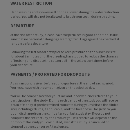
WATER RESTRICTION
Hand washing and showers will not be allowed during the water restriction
period. You will also not be allowed to brush your teeth during this time.
DEPARTURE
At the end of the study, please leave the premises in good condition. Make
sure that no personal belongings are forgotten. Luggage will be checked at
random before departure.
Following the last blood draw please keep pressure on the puncture site
for about 2 minutes until the bleeding has stopped to reduce the chances
of bruising and dispose the cotton ball in the yellow containers before
your departure.
PAYMENTS / PRO RATED FOR DROPOUTS
A cash amount is given before your departure at the end of each period.
You must leave with the amount given on the selected day.
You will be compensated for your time and inconvenience related to your
participation in the study. During each period of the study you will receive
a sum of money at predetermined moments during your visits to the clinical
site (including returns, if applicable) and the balance will be given to you
upon discharge from the clinic after your last study stay. If you do not
complete the entire study, the amount you will receive will depend on the
portion of the study you completed, even if the study is cancelled or
stopped by the sponsor or Altasciences.