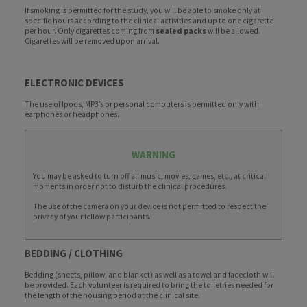
If smoking is permitted for the study, you will be able to smoke only at
specific hours according to the clinical activities and up to one cigarette
per hour. Only cigarettes coming from
sealed packs
will be allowed.
Cigarettes will be removed upon arrival.
ELECTRONIC DEVICES
The use of Ipods, MP3’s or personal computers is permitted only with
earphones or headphones.
WARNING
You may be asked to turn off all music, movies, games, etc., at critical
moments in order not to disturb the clinical procedures.
The use of the camera on your device is not permitted to respect the
privacy of your fellow participants.
BEDDING / CLOTHING
Bedding (sheets, pillow, and blanket) as well as a towel and facecloth will
be provided. Each volunteer is required to bring the toiletries needed for
the length of the housing period at the clinical site.